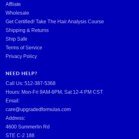
Affliate
Wholesale
Get Certified! Take The Hair Analysis Course
Shipping & Returns
Ship Safe
Terms of Service
Privacy Policy
NEED HELP?
Call Us: ‪512-387-5368‬
Hours: Mon-Fri 9AM-6PM, Sat 12-4 PM CST
Email:
care@upgradedformulas.com
Address:
4600 Summerlin Rd
STE C-2 188