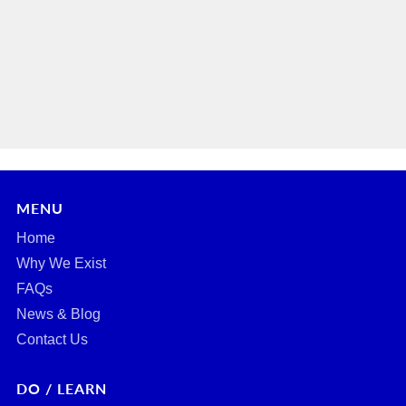
MENU
Home
Why We Exist
FAQs
News & Blog
Contact Us
DO / LEARN