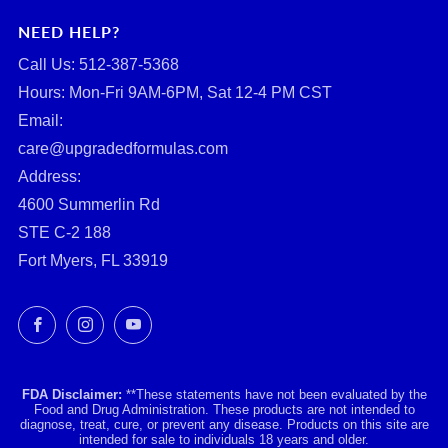
NEED HELP?
Call Us: ‪512-387-5368‬
Hours: Mon-Fri 9AM-6PM, Sat 12-4 PM CST
Email:
care@upgradedformulas.com
Address:
4600 Summerlin Rd
STE C-2 188
Fort Myers, FL 33919
Facebook
Instagram
YouTube
FDA Disclaimer:
**These statements have not been evaluated by the
Food and Drug Administration. These products are not intended to
diagnose, treat, cure, or prevent any disease. Products on this site are
intended for sale to individuals 18 years and older.