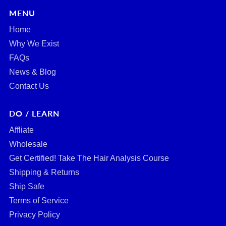
MENU
Home
Why We Exist
FAQs
News & Blog
Contact Us
DO / LEARN
Affliate
Wholesale
Get Certified! Take The Hair Analysis Course
Shipping & Returns
Ship Safe
Terms of Service
Privacy Policy