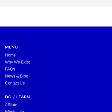
MENU
Home
Why We Exist
FAQs
News & Blog
Contact Us
DO / LEARN
Affliate
Wholesale