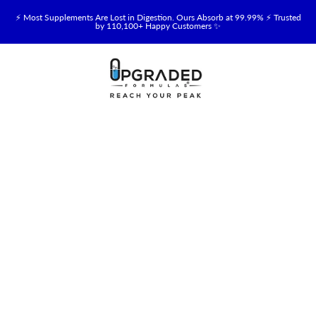
⚡ Most Supplements Are Lost in Digestion. Ours Absorb at 99.99% ⚡ Trusted
by 110,100+ Happy Customers ✨
🥛 NEW! Premium Organic, Halal, Grass-Fed & Grass-Finished Upgraded
Colostrum for Gut, Immune & Recovery Support 💪 →
⚡ NEW: Total Longevity Upgrade™ Is Here — Shop Now & Save 15% With
Subscription →
📦 Free Shipping on All Orders Over $99 in the USA 🇺🇸
💯 60-Day Satisfaction Money-Back Guarantee 💪
💛 Questions? Need Support? Call Us Monday-Saturday