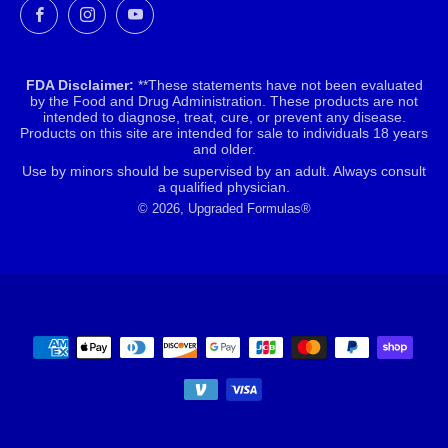
Facebook
Instagram
YouTube
FDA Disclaimer:
**These statements have not been evaluated
by the Food and Drug Administration. These products are not
intended to diagnose, treat, cure, or prevent any disease.
Products on this site are intended for sale to individuals 18 years
and older.
Use by minors should be supervised by an adult. Always consult
a qualified physician.
© 2026, Upgraded Formulas®