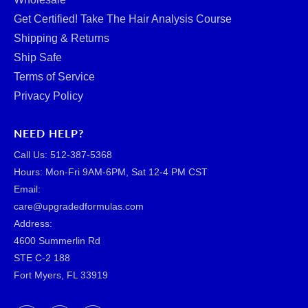
Get Certified! Take The Hair Analysis Course
Shipping & Returns
Ship Safe
Terms of Service
Privacy Policy
NEED HELP?
Call Us: ‪512-387-5368‬
Hours: Mon-Fri 9AM-6PM, Sat 12-4 PM CST
Email:
care@upgradedformulas.com
Address:
4600 Summerlin Rd
STE C-2 188
Fort Myers, FL 33919