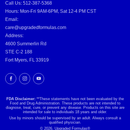
Call Us: ‪512-387-5368‬
Hours: Mon-Fri 9AM-6PM, Sat 12-4 PM CST
Email:
care@upgradedformulas.com
Address:
4600 Summerlin Rd
STE C-2 188
Fort Myers, FL 33919
Facebook
Instagram
YouTube
FDA Disclaimer:
**These statements have not been evaluated by the
Food and Drug Administration. These products are not intended to
diagnose, treat, cure, or prevent any disease. Products on this site are
intended for sale to individuals 18 years and older.
Use by minors should be supervised by an adult. Always consult a
qualified physician.
© 2026, Upgraded Formulas®