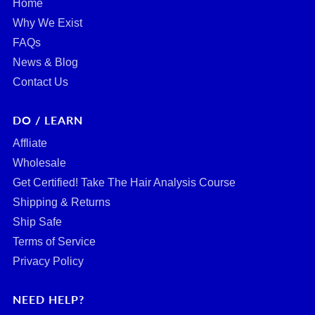
Home
Why We Exist
FAQs
News & Blog
Contact Us
DO / LEARN
Affliate
Wholesale
Get Certified! Take The Hair Analysis Course
Shipping & Returns
Ship Safe
Terms of Service
Privacy Policy
NEED HELP?