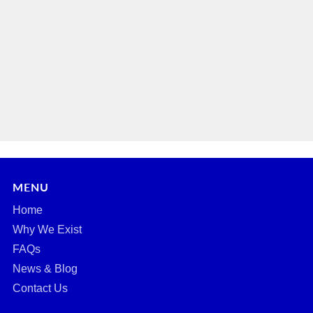
MENU
Home
Why We Exist
FAQs
News & Blog
Contact Us