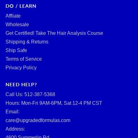
DO / LEARN
Affliate
Wholesale
Get Certified! Take The Hair Analysis Course
Shipping & Returns
Ship Safe
Terms of Service
Privacy Policy
NEED HELP?
Call Us: ‪512-387-5368‬
Hours: Mon-Fri 9AM-6PM, Sat 12-4 PM CST
Email:
care@upgradedformulas.com
Address:
4600 Summerlin Rd