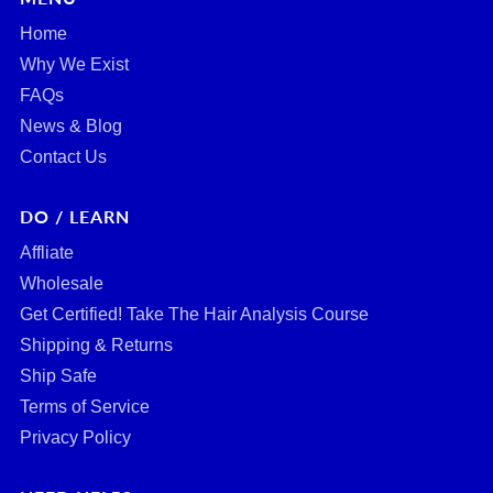
Home
Why We Exist
FAQs
News & Blog
Contact Us
DO / LEARN
Affliate
Wholesale
Get Certified! Take The Hair Analysis Course
Shipping & Returns
Ship Safe
Terms of Service
Privacy Policy