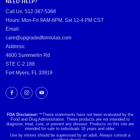
NEED HELP?
Call Us: ‪512-387-5368‬
Hours: Mon-Fri 9AM-6PM, Sat 12-4 PM CST
Email:
care@upgradedformulas.com
Address:
4600 Summerlin Rd
STE C-2 188
Fort Myers, FL 33919
Facebook
Instagram
YouTube
FDA Disclaimer:
**These statements have not been evaluated by the
Food and Drug Administration. These products are not intended to
diagnose, treat, cure, or prevent any disease. Products on this site are
intended for sale to individuals 18 years and older.
Use by minors should be supervised by an adult. Always consult a
qualified physician.