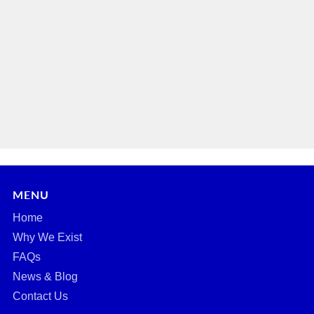
MENU
Home
Why We Exist
FAQs
News & Blog
Contact Us