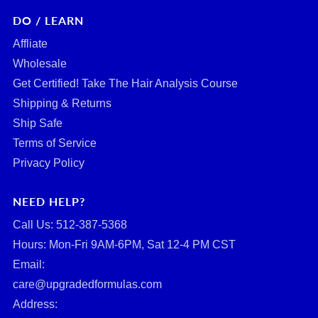
DO / LEARN
Affliate
Wholesale
Get Certified! Take The Hair Analysis Course
Shipping & Returns
Ship Safe
Terms of Service
Privacy Policy
NEED HELP?
Call Us: ‪512-387-5368‬
Hours: Mon-Fri 9AM-6PM, Sat 12-4 PM CST
Email:
care@upgradedformulas.com
Address: