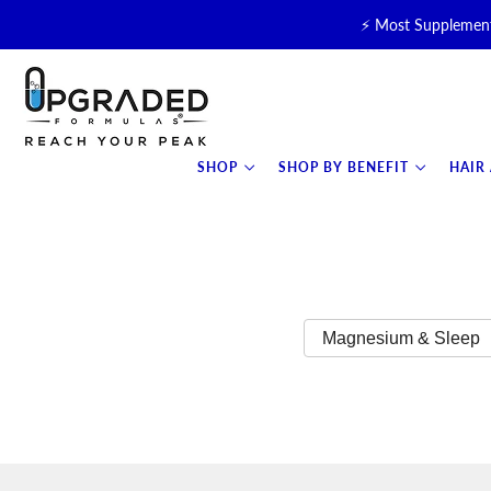
⚡ Most Supplement
🥛 NEW! Premium Organic, 
⚡ NEW: T
SHOP
SHOP BY BENEFIT
HAIR
Magnesium & Sleep