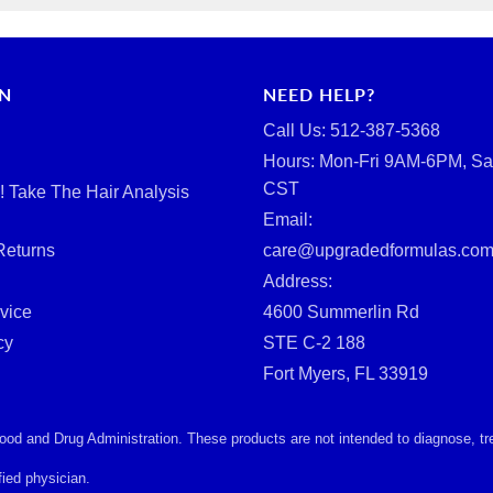
RN
NEED HELP?
Call Us: ‪512-387-5368‬
Hours: Mon-Fri 9AM-6PM, Sa
CST
d! Take The Hair Analysis
Email:
Returns
care@upgradedformulas.co
Address:
vice
4600 Summerlin Rd
cy
STE C-2 188
Fort Myers, FL 33919
d and Drug Administration. These products are not intended to diagnose, treat
ied physician.