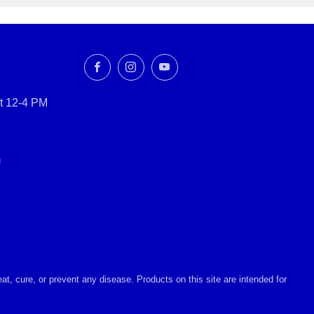
Facebook
Instagram
YouTube
t 12-4 PM
m
, cure, or prevent any disease. Products on this site are intended for