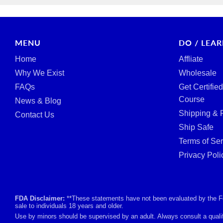
MENU
DO / LEA
Home
Affliate
Why We Exist
Wholesale
FAQs
Get Certifie
Course
News & Blog
Shipping & 
Contact Us
Ship Safe
Terms of Ser
Privacy Poli
FDA Disclaimer:
**These statements have not been evaluated by the Foo
sale to individuals 18 years and older.
Use by minors should be supervised by an adult. Always consult a qualif