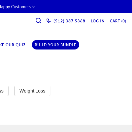
 Happy Customers ✨
SEARCH
ne & Recovery Support 💪 →
(512) 387 5368‬
LOG IN
CART (
0
)
ription →
KE OUR QUIZ
BUILD YOUR BUNDLE
ss
Weight Loss