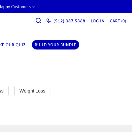
 Happy Customers ✨
SEARCH
ne & Recovery Support 💪 →
(512) 387 5368‬
LOG IN
CART (
0
)
ription →
KE OUR QUIZ
BUILD YOUR BUNDLE
ss
Weight Loss