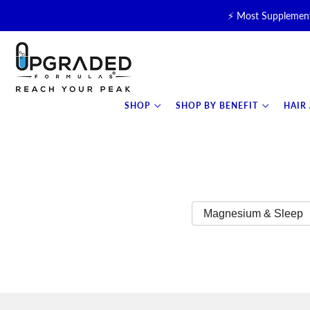
⚡ Most Supplement
🥛 NEW! Premium Organic, 
⚡ NEW: T
SHOP
SHOP BY BENEFIT
HAIR
Magnesium & Sleep