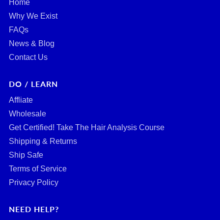
Home
Why We Exist
FAQs
News & Blog
Contact Us
DO / LEARN
Affliate
Wholesale
Get Certified! Take The Hair Analysis Course
Shipping & Returns
Ship Safe
Terms of Service
Privacy Policy
NEED HELP?