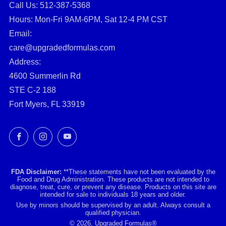
Call Us: ‪512-387-5368‬
Hours: Mon-Fri 9AM-6PM, Sat 12-4 PM CST
Email:
care@upgradedformulas.com
Address:
4600 Summerlin Rd
STE C-2 188
Fort Myers, FL 33919
Facebook
Instagram
YouTube
FDA Disclaimer:
**These statements have not been evaluated by the
Food and Drug Administration. These products are not intended to
diagnose, treat, cure, or prevent any disease. Products on this site are
intended for sale to individuals 18 years and older.
Use by minors should be supervised by an adult. Always consult a
qualified physician.
© 2026, Upgraded Formulas®