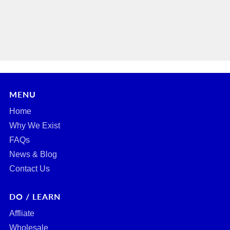
MENU
Home
Why We Exist
FAQs
News & Blog
Contact Us
DO / LEARN
Affliate
Wholesale