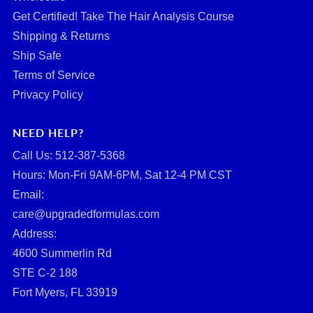
Get Certified! Take The Hair Analysis Course
Shipping & Returns
Ship Safe
Terms of Service
Privacy Policy
NEED HELP?
Call Us: ‪512-387-5368‬
Hours: Mon-Fri 9AM-6PM, Sat 12-4 PM CST
Email:
care@upgradedformulas.com
Address:
4600 Summerlin Rd
STE C-2 188
Fort Myers, FL 33919