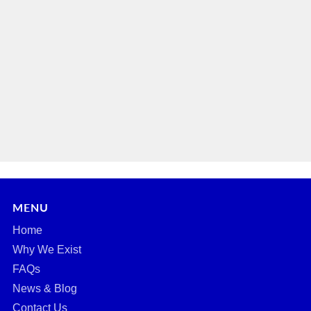
MENU
Home
Why We Exist
FAQs
News & Blog
Contact Us