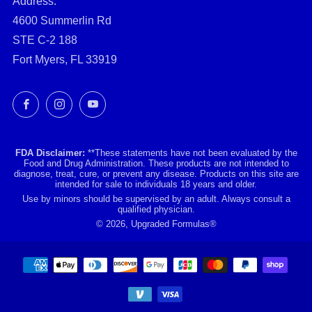
Address:
4600 Summerlin Rd
STE C-2 188
Fort Myers, FL 33919
Facebook
Instagram
YouTube
FDA Disclaimer:
**These statements have not been evaluated by the
Food and Drug Administration. These products are not intended to
diagnose, treat, cure, or prevent any disease. Products on this site are
intended for sale to individuals 18 years and older.
Use by minors should be supervised by an adult. Always consult a
qualified physician.
© 2026, Upgraded Formulas®