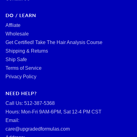
DO / LEARN
Affliate
Wholesale
Get Certified! Take The Hair Analysis Course
Shipping & Returns
Ship Safe
Terms of Service
Privacy Policy
NEED HELP?
Call Us: ‪512-387-5368‬
Hours: Mon-Fri 9AM-6PM, Sat 12-4 PM CST
Email:
care@upgradedformulas.com