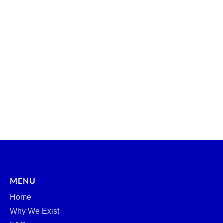
MENU
Home
Why We Exist