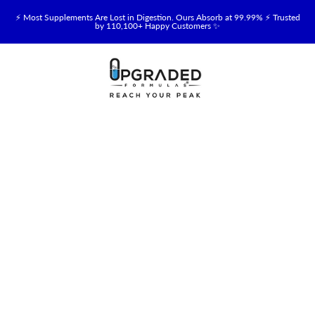
⚡ Most Supplements Are Lost in Digestion. Ours Absorb at 99.99% ⚡ Trusted
by 110,100+ Happy Customers ✨
🥛 NEW! Premium Organic, Halal, Grass-Fed & Grass-Finished Upgraded
Colostrum for Gut, Immune & Recovery Support 💪 →
⚡ NEW: Total Longevity Upgrade™ Is Here — Shop Now & Save 15% With
Subscription →
📦 Free Shipping on All Orders Over $99 in the USA 🇺🇸
💯 60-Day Satisfaction Money-Back Guarantee 💪
💛 Questions? Need Support? Call Us Monday-Saturday