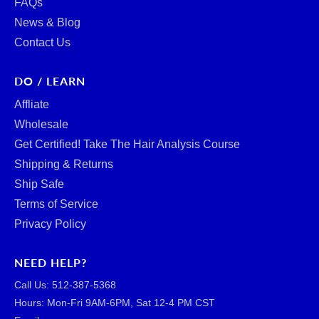
FAQs
News & Blog
Contact Us
DO / LEARN
Affliate
Wholesale
Get Certified! Take The Hair Analysis Course
Shipping & Returns
Ship Safe
Terms of Service
Privacy Policy
NEED HELP?
Call Us: ‪512-387-5368‬
Hours: Mon-Fri 9AM-6PM, Sat 12-4 PM CST