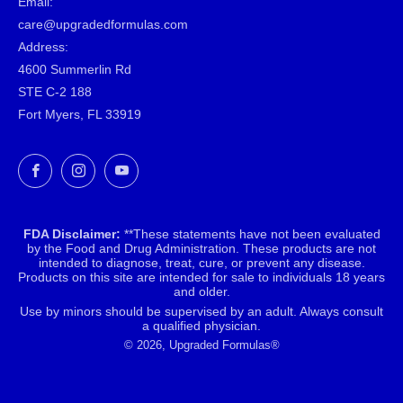
Email:
care@upgradedformulas.com
Address:
4600 Summerlin Rd
STE C-2 188
Fort Myers, FL 33919
Facebook
Instagram
YouTube
FDA Disclaimer:
**These statements have not been evaluated
by the Food and Drug Administration. These products are not
intended to diagnose, treat, cure, or prevent any disease.
Products on this site are intended for sale to individuals 18 years
and older.
Use by minors should be supervised by an adult. Always consult
a qualified physician.
© 2026, Upgraded Formulas®