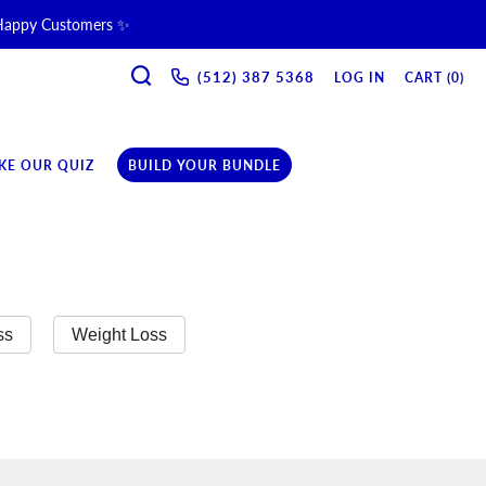
 Happy Customers ✨
SEARCH
ne & Recovery Support 💪 →
(512) 387 5368‬
LOG IN
CART (
0
)
ription →
KE OUR QUIZ
BUILD YOUR BUNDLE
ss
Weight Loss