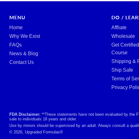
MENU
DO / LEA
Home
Affliate
Why We Exist
Wholesale
FAQs
Get Certifie
Course
News & Blog
Shipping & 
Contact Us
Ship Safe
Terms of Ser
Privacy Poli
FDA Disclaimer:
**These statements have not been evaluated by the Foo
sale to individuals 18 years and older.
Use by minors should be supervised by an adult. Always consult a qualif
© 2026, Upgraded Formulas®