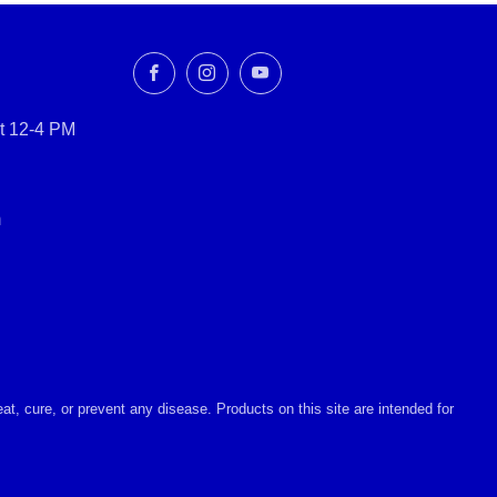
Facebook
Instagram
YouTube
t 12-4 PM
m
, cure, or prevent any disease. Products on this site are intended for