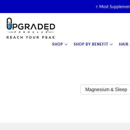
⚡ Most Supplement
🥛 NEW! Premium Organic, 
⚡ NEW: T
SHOP
SHOP BY BENEFIT
HAIR
Magnesium & Sleep