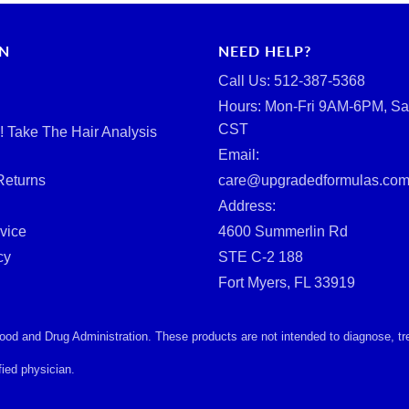
RN
NEED HELP?
Call Us: ‪512-387-5368‬
Hours: Mon-Fri 9AM-6PM, Sa
CST
d! Take The Hair Analysis
Email:
Returns
care@upgradedformulas.co
Address:
vice
4600 Summerlin Rd
cy
STE C-2 188
Fort Myers, FL 33919
d and Drug Administration. These products are not intended to diagnose, treat
ied physician.