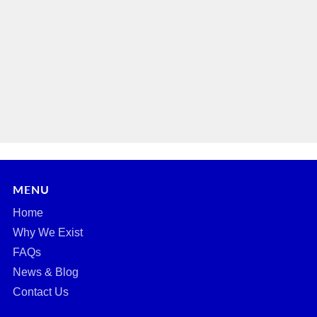
MENU
Home
Why We Exist
FAQs
News & Blog
Contact Us