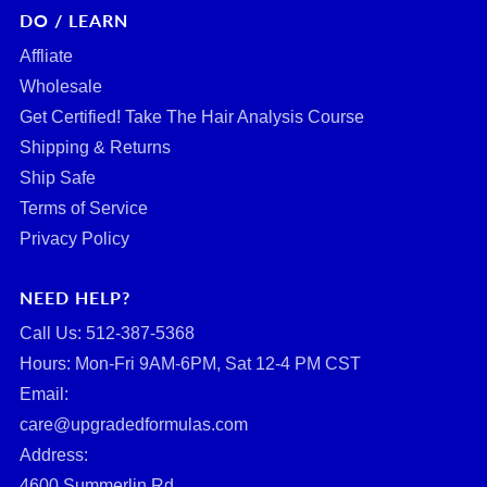
DO / LEARN
Affliate
Wholesale
Get Certified! Take The Hair Analysis Course
Shipping & Returns
Ship Safe
Terms of Service
Privacy Policy
NEED HELP?
Call Us: ‪512-387-5368‬
Hours: Mon-Fri 9AM-6PM, Sat 12-4 PM CST
Email:
care@upgradedformulas.com
Address:
4600 Summerlin Rd