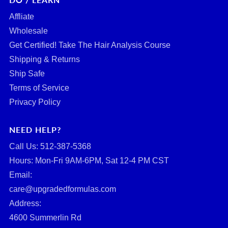
Affliate
Wholesale
Get Certified! Take The Hair Analysis Course
Shipping & Returns
Ship Safe
Terms of Service
Privacy Policy
NEED HELP?
Call Us: ‪512-387-5368‬
Hours: Mon-Fri 9AM-6PM, Sat 12-4 PM CST
Email:
care@upgradedformulas.com
Address:
4600 Summerlin Rd