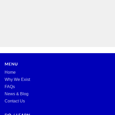
MENU
Home
Why We Exist
FAQs
News & Blog
Contact Us
DO / LEARN