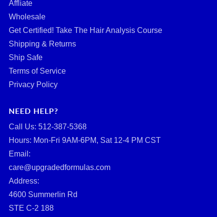
Affliate
Wholesale
Get Certified! Take The Hair Analysis Course
Shipping & Returns
Ship Safe
Terms of Service
Privacy Policy
NEED HELP?
Call Us: ‪512-387-5368‬
Hours: Mon-Fri 9AM-6PM, Sat 12-4 PM CST
Email:
care@upgradedformulas.com
Address:
4600 Summerlin Rd
STE C-2 188