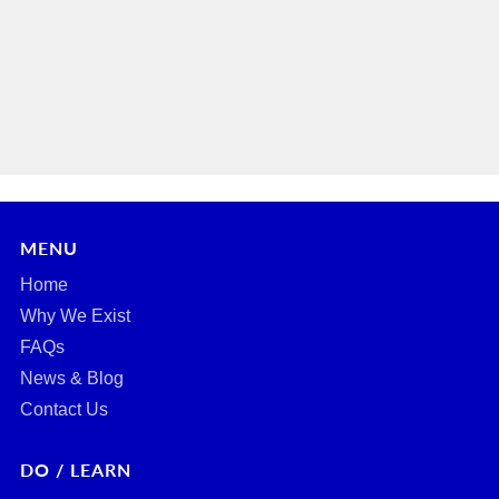
MENU
Home
Why We Exist
FAQs
News & Blog
Contact Us
DO / LEARN