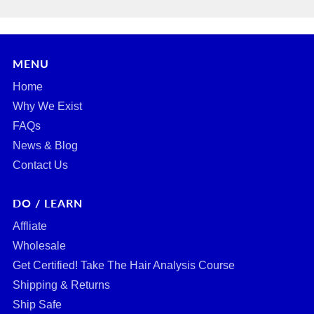
MENU
Home
Why We Exist
FAQs
News & Blog
Contact Us
DO / LEARN
Affliate
Wholesale
Get Certified! Take The Hair Analysis Course
Shipping & Returns
Ship Safe