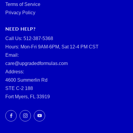
Terms of Service
Privacy Policy
NEED HELP?
Call Us: ‪512-387-5368‬
Hours: Mon-Fri 9AM-6PM, Sat 12-4 PM CST
Email:
care@upgradedformulas.com
Address:
4600 Summerlin Rd
STE C-2 188
Fort Myers, FL 33919
Facebook
Instagram
YouTube