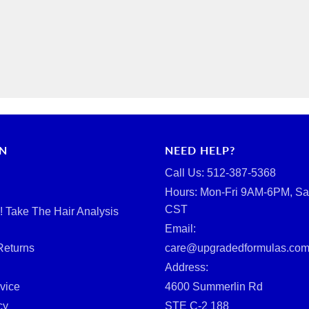
RN
NEED HELP?
Call Us: ‪512-387-5368‬
Hours: Mon-Fri 9AM-6PM, Sa
CST
d! Take The Hair Analysis
Email:
Returns
care@upgradedformulas.co
Address:
vice
4600 Summerlin Rd
cy
STE C-2 188