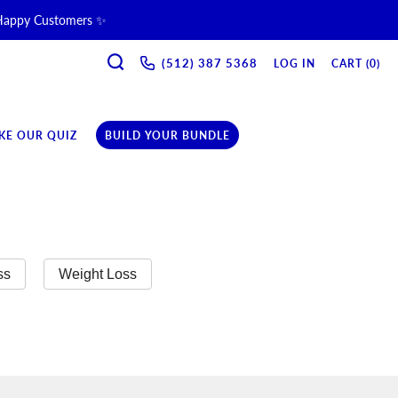
 Happy Customers ✨
SEARCH
ne & Recovery Support 💪 →
(512) 387 5368‬
LOG IN
CART (
0
)
ription →
KE OUR QUIZ
BUILD YOUR BUNDLE
ss
Weight Loss