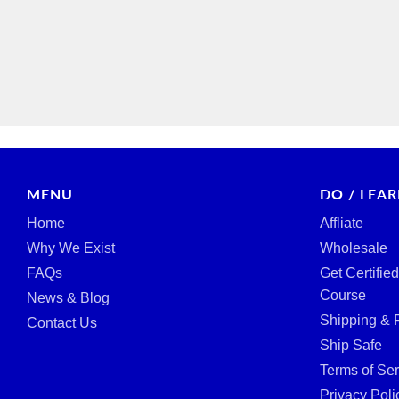
MENU
DO / LEA
Home
Affliate
Why We Exist
Wholesale
FAQs
Get Certifie
Course
News & Blog
Shipping & 
Contact Us
Ship Safe
Terms of Ser
Privacy Poli