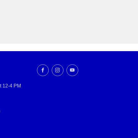
Facebook
Instagram
YouTube
t 12-4 PM
m