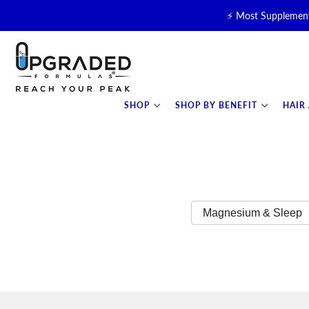
⚡ Most Supplement
🥛 NEW! Premium Organic, 
⚡ NEW: T
SHOP
SHOP BY BENEFIT
HAIR
Magnesium & Sleep