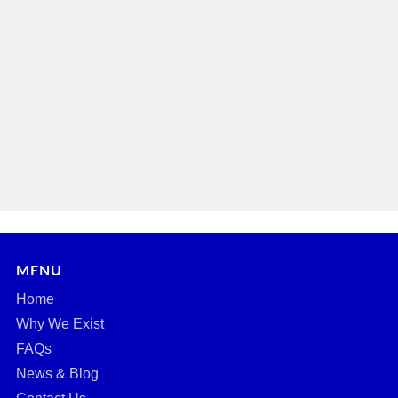
MENU
Home
Why We Exist
FAQs
News & Blog