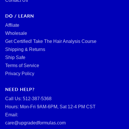
Contact Us
DO / LEARN
Affliate
Wholesale
Get Certified! Take The Hair Analysis Course
Shipping & Returns
Ship Safe
Terms of Service
Privacy Policy
NEED HELP?
Call Us: ‪512-387-5368‬
Hours: Mon-Fri 9AM-6PM, Sat 12-4 PM CST
Email:
care@upgradedformulas.com