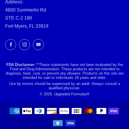
Address:
4600 Summerlin Rd
STE C-2 188
Fort Myers, FL 33919
Facebook
Instagram
YouTube
FDA Disclaimer:
**These statements have not been evaluated by the
Food and Drug Administration. These products are not intended to
diagnose, treat, cure, or prevent any disease. Products on this site are
intended for sale to individuals 18 years and older.
Use by minors should be supervised by an adult. Always consult a
qualified physician.
© 2026, Upgraded Formulas®