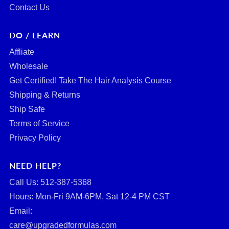
Contact Us
DO / LEARN
Affliate
Wholesale
Get Certified! Take The Hair Analysis Course
Shipping & Returns
Ship Safe
Terms of Service
Privacy Policy
NEED HELP?
Call Us: ‪512-387-5368‬
Hours: Mon-Fri 9AM-6PM, Sat 12-4 PM CST
Email:
care@upgradedformulas.com