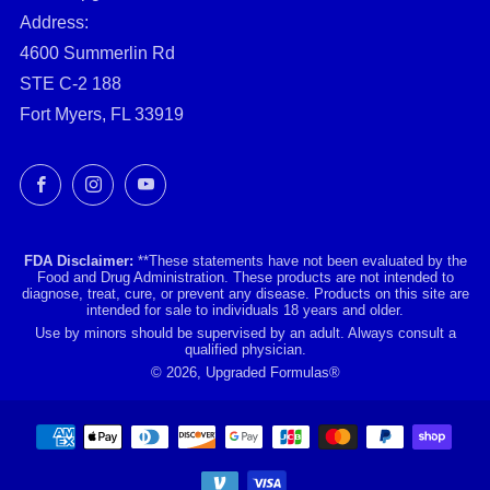
Address:
4600 Summerlin Rd
STE C-2 188
Fort Myers, FL 33919
Facebook
Instagram
YouTube
FDA Disclaimer:
**These statements have not been evaluated by the
Food and Drug Administration. These products are not intended to
diagnose, treat, cure, or prevent any disease. Products on this site are
intended for sale to individuals 18 years and older.
Use by minors should be supervised by an adult. Always consult a
qualified physician.
© 2026, Upgraded Formulas®