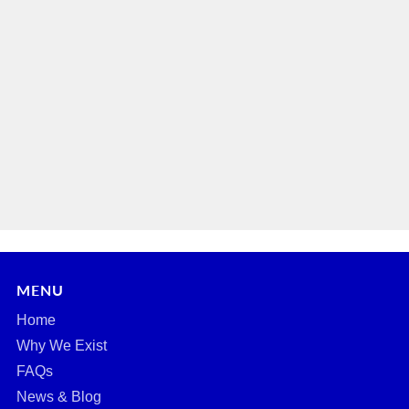
MENU
Home
Why We Exist
FAQs
News & Blog