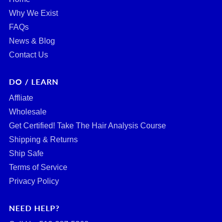
Why We Exist
FAQs
News & Blog
Contact Us
DO / LEARN
Affliate
Wholesale
Get Certified! Take The Hair Analysis Course
Shipping & Returns
Ship Safe
Terms of Service
Privacy Policy
NEED HELP?