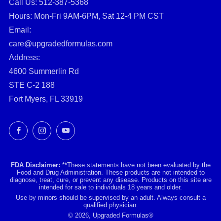
Call Us: ‪512-387-5368‬
Hours: Mon-Fri 9AM-6PM, Sat 12-4 PM CST
Email:
care@upgradedformulas.com
Address:
4600 Summerlin Rd
STE C-2 188
Fort Myers, FL 33919
Facebook
Instagram
YouTube
FDA Disclaimer:
**These statements have not been evaluated by the
Food and Drug Administration. These products are not intended to
diagnose, treat, cure, or prevent any disease. Products on this site are
intended for sale to individuals 18 years and older.
Use by minors should be supervised by an adult. Always consult a
qualified physician.
© 2026, Upgraded Formulas®