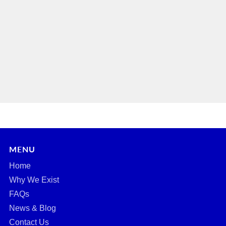
MENU
Home
Why We Exist
FAQs
News & Blog
Contact Us