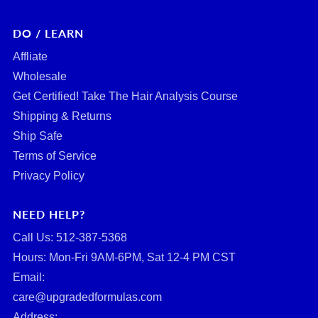
DO / LEARN
Affliate
Wholesale
Get Certified! Take The Hair Analysis Course
Shipping & Returns
Ship Safe
Terms of Service
Privacy Policy
NEED HELP?
Call Us: ‪512-387-5368‬
Hours: Mon-Fri 9AM-6PM, Sat 12-4 PM CST
Email:
care@upgradedformulas.com
Address: