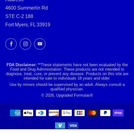
4600 Summerlin Rd
STE C-2 188
Fort Myers, FL 33919
Facebook
Instagram
YouTube
FDA Disclaimer:
**These statements have not been evaluated by the
Food and Drug Administration. These products are not intended to
diagnose, treat, cure, or prevent any disease. Products on this site are
intended for sale to individuals 18 years and older.
Use by minors should be supervised by an adult. Always consult a
qualified physician.
© 2026, Upgraded Formulas®