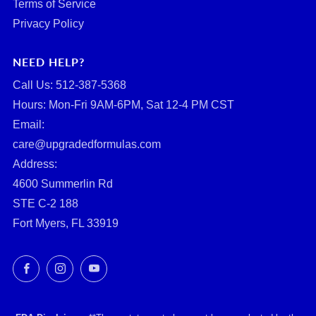
Terms of Service
Privacy Policy
NEED HELP?
Call Us: ‪512-387-5368‬
Hours: Mon-Fri 9AM-6PM, Sat 12-4 PM CST
Email:
care@upgradedformulas.com
Address:
4600 Summerlin Rd
STE C-2 188
Fort Myers, FL 33919
Facebook
Instagram
YouTube