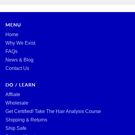
MENU
Home
Why We Exist
FAQs
News & Blog
Contact Us
DO / LEARN
Affliate
Wholesale
Get Certified! Take The Hair Analysis Course
Shipping & Returns
Ship Safe