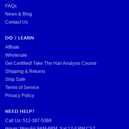
FAQs
News & Blog
Contact Us
DO / LEARN
Affliate
Wholesale
Get Certified! Take The Hair Analysis Course
Shipping & Returns
Ship Safe
Terms of Service
Privacy Policy
NEED HELP?
Call Us: ‪512-387-5368‬
Hours: Mon-Fri 9AM-6PM, Sat 12-4 PM CST