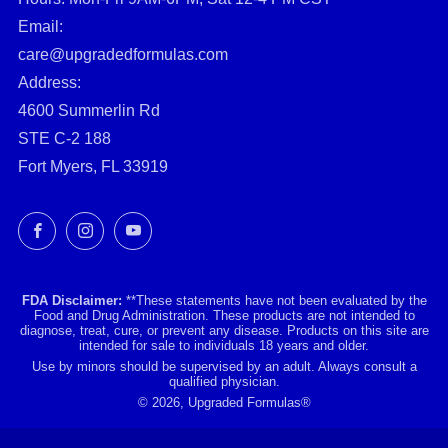
Email:
care@upgradedformulas.com
Address:
4600 Summerlin Rd
STE C-2 188
Fort Myers, FL 33919
Facebook
Instagram
YouTube
FDA Disclaimer:
**These statements have not been evaluated by the
Food and Drug Administration. These products are not intended to
diagnose, treat, cure, or prevent any disease. Products on this site are
intended for sale to individuals 18 years and older.
Use by minors should be supervised by an adult. Always consult a
qualified physician.
© 2026, Upgraded Formulas®