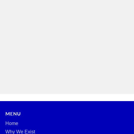
MENU
Home
Why We Exist