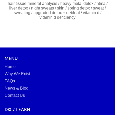
hair tissue mineral analysis
/
heavy metal detox
/
htma
/
liver detox
/
night sweats
/
skin
/
spring detox
/
sweat
/
sweating
/
upgraded detox + debloat
/
vitamin d
/
vitamin d deficiency
MENU
Home
Why We Exist
FAQs
News & Blog
Contact Us
DO / LEARN