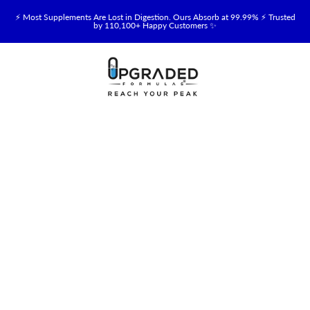
⚡ Most Supplements Are Lost in Digestion. Ours Absorb at 99.99% ⚡ Trusted
by 110,100+ Happy Customers ✨
🥛 NEW! Premium Organic, Halal, Grass-Fed & Grass-Finished Upgraded
Colostrum for Gut, Immune & Recovery Support 💪 →
⚡ NEW: Total Longevity Upgrade™ Is Here — Shop Now & Save 15% With
Subscription →
📦 Free Shipping on All Orders Over $99 in the USA 🇺🇸
💯 60-Day Satisfaction Money-Back Guarantee 💪
💛 Questions? Need Support? Call Us Monday-Saturday