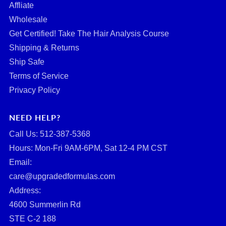
Affliate
Wholesale
Get Certified! Take The Hair Analysis Course
Shipping & Returns
Ship Safe
Terms of Service
Privacy Policy
NEED HELP?
Call Us: ‪512-387-5368‬
Hours: Mon-Fri 9AM-6PM, Sat 12-4 PM CST
Email:
care@upgradedformulas.com
Address:
4600 Summerlin Rd
STE C-2 188