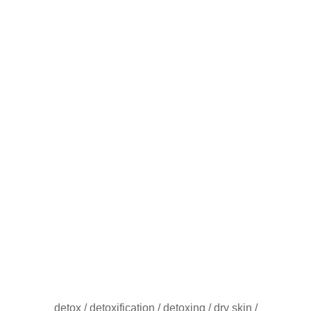
detox
/
detoxification
/
detoxing
/
dry skin
/