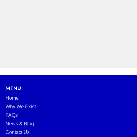
MENU
Home
Why We Exist
FAQs
News & Blog
Contact Us