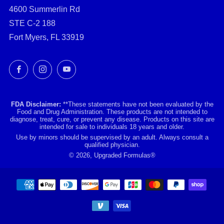
4600 Summerlin Rd
STE C-2 188
Fort Myers, FL 33919
Facebook
Instagram
YouTube
FDA Disclaimer:
**These statements have not been evaluated by the
Food and Drug Administration. These products are not intended to
diagnose, treat, cure, or prevent any disease. Products on this site are
intended for sale to individuals 18 years and older.
Use by minors should be supervised by an adult. Always consult a
qualified physician.
© 2026, Upgraded Formulas®