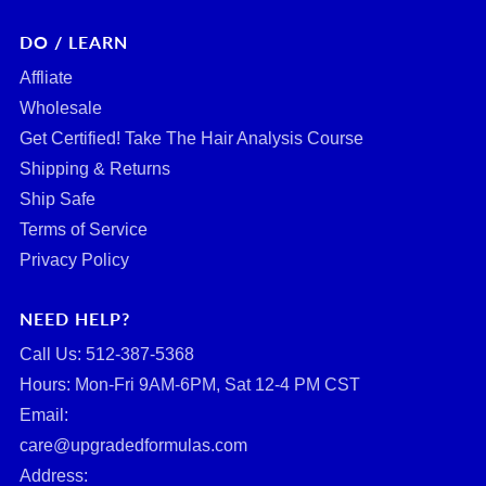
DO / LEARN
Affliate
Wholesale
Get Certified! Take The Hair Analysis Course
Shipping & Returns
Ship Safe
Terms of Service
Privacy Policy
NEED HELP?
Call Us: ‪512-387-5368‬
Hours: Mon-Fri 9AM-6PM, Sat 12-4 PM CST
Email:
care@upgradedformulas.com
Address: