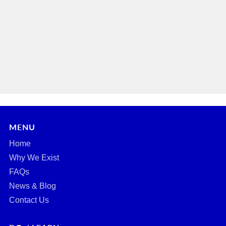
MENU
Home
Why We Exist
FAQs
News & Blog
Contact Us