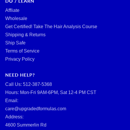
DO / LEARN
Affliate
Wholesale
Get Certified! Take The Hair Analysis Course
Shipping & Returns
Ship Safe
Terms of Service
Privacy Policy
NEED HELP?
Call Us: ‪512-387-5368‬
Hours: Mon-Fri 9AM-6PM, Sat 12-4 PM CST
Email:
care@upgradedformulas.com
Address:
4600 Summerlin Rd