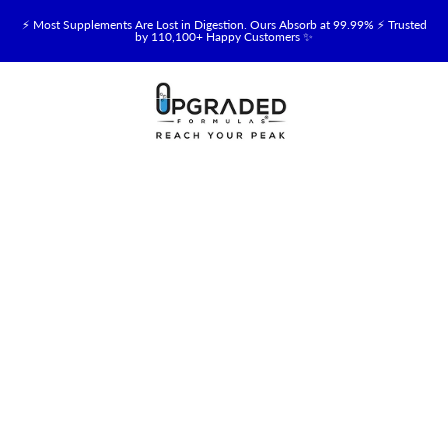
⚡ Most Supplements Are Lost in Digestion. Ours Absorb at 99.99% ⚡ Trusted
by 110,100+ Happy Customers ✨
🥛 NEW! Premium Organic, Halal, Grass-Fed & Grass-Finished Upgraded
Colostrum for Gut, Immune & Recovery Support 💪 →
⚡ NEW: Total Longevity Upgrade™ Is Here — Shop Now & Save 15% With
Subscription →
📦 Free Shipping on All Orders Over $99 in the USA 🇺🇸
💯 60-Day Satisfaction Money-Back Guarantee 💪
💛 Questions? Need Support? Call Us Monday-Saturday