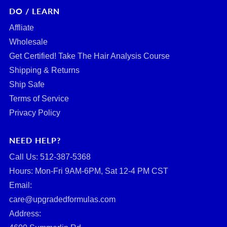
DO / LEARN
Affliate
Wholesale
Get Certified! Take The Hair Analysis Course
Shipping & Returns
Ship Safe
Terms of Service
Privacy Policy
NEED HELP?
Call Us: ‪512-387-5368‬
Hours: Mon-Fri 9AM-6PM, Sat 12-4 PM CST
Email:
care@upgradedformulas.com
Address: