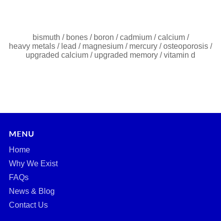
bismuth
/
bones
/
boron
/
cadmium
/
calcium
/
heavy metals
/
lead
/
magnesium
/
mercury
/
osteoporosis
/
upgraded calcium
/
upgraded memory
/
vitamin d
MENU
Home
Why We Exist
FAQs
News & Blog
Contact Us