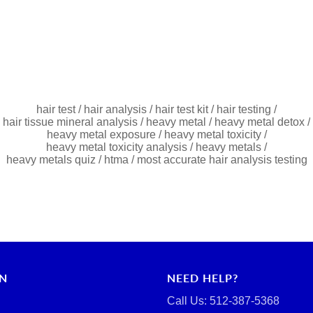
hair test
/
hair analysis
/
hair test kit
/
hair testing
/
hair tissue mineral analysis
/
heavy metal
/
heavy metal detox
/
heavy metal exposure
/
heavy metal toxicity
/
heavy metal toxicity analysis
/
heavy metals
/
heavy metals quiz
/
htma
/
most accurate hair analysis testing
RN
NEED HELP?
Call Us: ‪512-387-5368‬