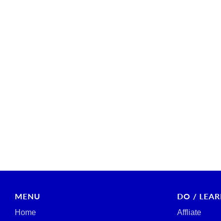
MENU
DO / LEA
Home
Affliate