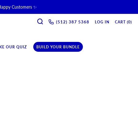
 Happy Customers ✨
SEARCH
ne & Recovery Support 💪 →
(512) 387 5368‬
LOG IN
CART (
0
)
ription →
KE OUR QUIZ
BUILD YOUR BUNDLE