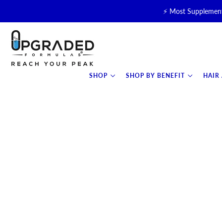
⚡ Most Supplement
🥛 NEW! Premium Organic, 
⚡ NEW: T
SHOP
SHOP BY BENEFIT
HAIR