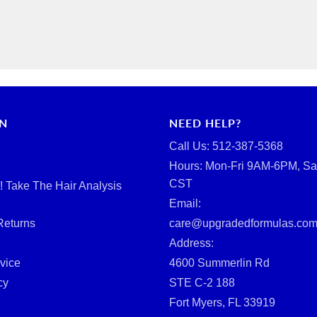
RN
NEED HELP?
Call Us: ‪512-387-5368‬
Hours: Mon-Fri 9AM-6PM, Sa
CST
d! Take The Hair Analysis
Email:
Returns
care@upgradedformulas.co
Address:
vice
4600 Summerlin Rd
cy
STE C-2 188
Fort Myers, FL 33919