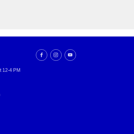
Facebook
Instagram
YouTube
t 12-4 PM
m