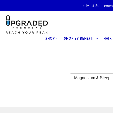
⚡ Most Supplement
🥛 NEW! Premium Organic, 
⚡ NEW: T
SHOP
SHOP BY BENEFIT
HAIR
Magnesium & Sleep