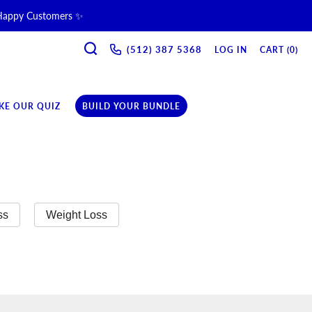
 Happy Customers ✨
SEARCH
ne & Recovery Support 💪 →
(512) 387 5368‬
LOG IN
CART (
0
)
ription →
KE OUR QUIZ
BUILD YOUR BUNDLE
ss
Weight Loss