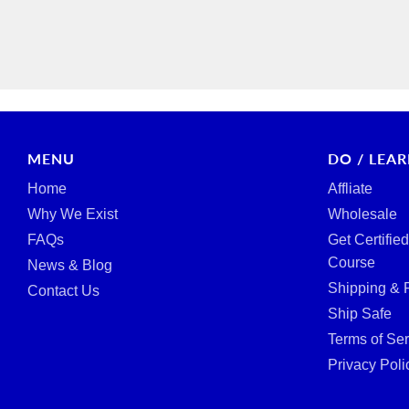
MENU
DO / LEA
Home
Affliate
Why We Exist
Wholesale
FAQs
Get Certifie
Course
News & Blog
Shipping & 
Contact Us
Ship Safe
Terms of Ser
Privacy Poli