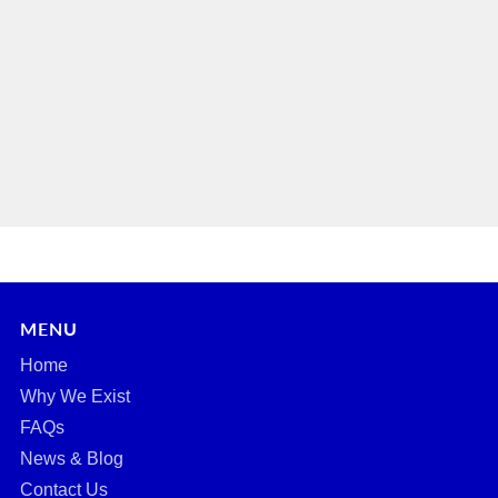
MENU
Home
Why We Exist
FAQs
News & Blog
Contact Us