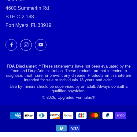
4600 Summerlin Rd
STE C-2 188
Fort Myers, FL 33919
Facebook
Instagram
YouTube
FDA Disclaimer:
**These statements have not been evaluated by the
Food and Drug Administration. These products are not intended to
diagnose, treat, cure, or prevent any disease. Products on this site are
intended for sale to individuals 18 years and older.
Use by minors should be supervised by an adult. Always consult a
qualified physician.
© 2026, Upgraded Formulas®