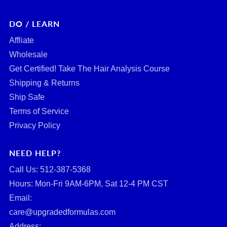
DO / LEARN
Affliate
Wholesale
Get Certified! Take The Hair Analysis Course
Shipping & Returns
Ship Safe
Terms of Service
Privacy Policy
NEED HELP?
Call Us: ‪512-387-5368‬
Hours: Mon-Fri 9AM-6PM, Sat 12-4 PM CST
Email:
care@upgradedformulas.com
Address: