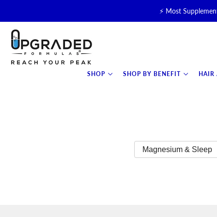
⚡ Most Supplement
🥛 NEW! Premium Organic, 
⚡ NEW: T
SHOP
SHOP BY BENEFIT
HAIR
Magnesium & Sleep