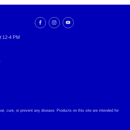
Facebook
Instagram
YouTube
t 12-4 PM
m
, cure, or prevent any disease. Products on this site are intended for