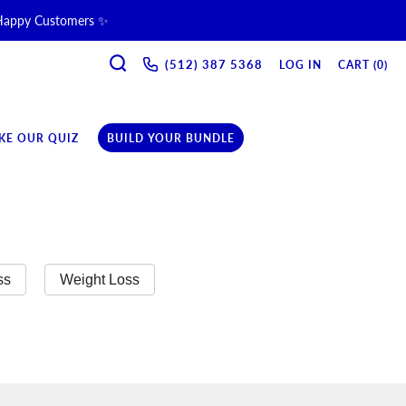
 Happy Customers ✨
SEARCH
ne & Recovery Support 💪 →
(512) 387 5368‬
LOG IN
CART (
0
)
ription →
KE OUR QUIZ
BUILD YOUR BUNDLE
ss
Weight Loss