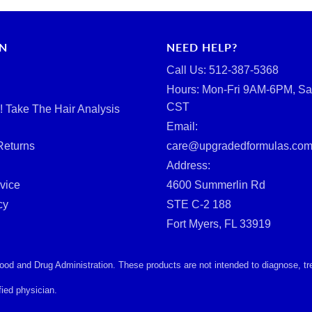
RN
NEED HELP?
Call Us: ‪512-387-5368‬
Hours: Mon-Fri 9AM-6PM, Sa
CST
d! Take The Hair Analysis
Email:
Returns
care@upgradedformulas.co
Address:
vice
4600 Summerlin Rd
cy
STE C-2 188
Fort Myers, FL 33919
d and Drug Administration. These products are not intended to diagnose, treat
ied physician.