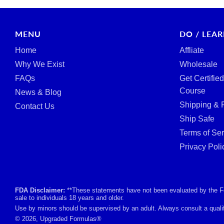
MENU
DO / LEA
Home
Affliate
Why We Exist
Wholesale
FAQs
Get Certifie
Course
News & Blog
Shipping & 
Contact Us
Ship Safe
Terms of Ser
Privacy Poli
FDA Disclaimer:
**These statements have not been evaluated by the Foo
sale to individuals 18 years and older.
Use by minors should be supervised by an adult. Always consult a qualif
© 2026, Upgraded Formulas®