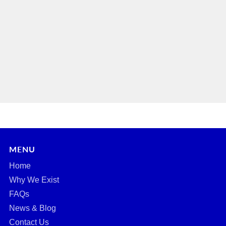
MENU
Home
Why We Exist
FAQs
News & Blog
Contact Us