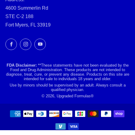
4600 Summerlin Rd
STE C-2 188
Fort Myers, FL 33919
Facebook
Instagram
YouTube
FDA Disclaimer:
**These statements have not been evaluated by the
Food and Drug Administration. These products are not intended to
diagnose, treat, cure, or prevent any disease. Products on this site are
intended for sale to individuals 18 years and older.
Use by minors should be supervised by an adult. Always consult a
qualified physician.
© 2026, Upgraded Formulas®