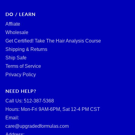
DO / LEARN
Affliate
Wholesale
Get Certified! Take The Hair Analysis Course
Shipping & Returns
Ship Safe
Terms of Service
Privacy Policy
NEED HELP?
Call Us: ‪512-387-5368‬
Hours: Mon-Fri 9AM-6PM, Sat 12-4 PM CST
Email:
care@upgradedformulas.com
Address: