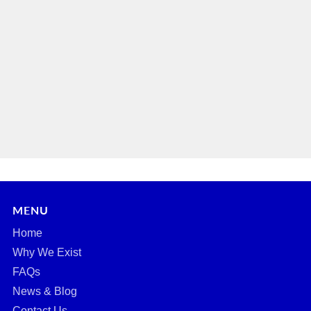
MENU
Home
Why We Exist
FAQs
News & Blog
Contact Us