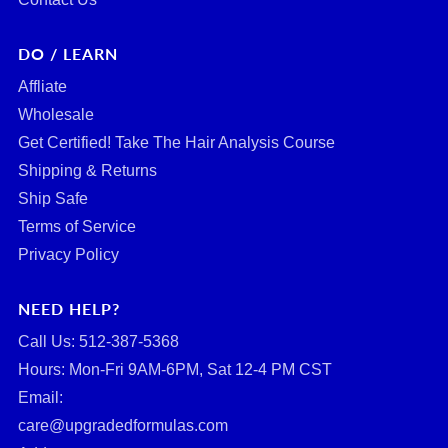
DO / LEARN
Affliate
Wholesale
Get Certified! Take The Hair Analysis Course
Shipping & Returns
Ship Safe
Terms of Service
Privacy Policy
NEED HELP?
Call Us: ‪512-387-5368‬
Hours: Mon-Fri 9AM-6PM, Sat 12-4 PM CST
Email:
care@upgradedformulas.com