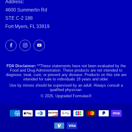
Address:
4600 Summerlin Rd
STE C-2 188
Fort Myers, FL 33919
Facebook
Instagram
YouTube
FDA Disclaimer:
**These statements have not been evaluated by the
Food and Drug Administration. These products are not intended to
diagnose, treat, cure, or prevent any disease. Products on this site are
intended for sale to individuals 18 years and older.
Use by minors should be supervised by an adult. Always consult a
qualified physician.
© 2026, Upgraded Formulas®