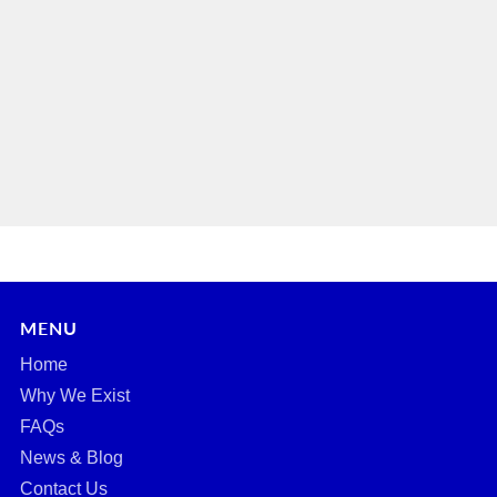
MENU
Home
Why We Exist
FAQs
News & Blog
Contact Us