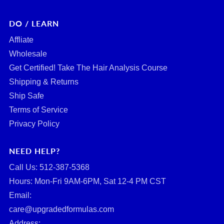
DO / LEARN
Affliate
Wholesale
Get Certified! Take The Hair Analysis Course
Shipping & Returns
Ship Safe
Terms of Service
Privacy Policy
NEED HELP?
Call Us: ‪512-387-5368‬
Hours: Mon-Fri 9AM-6PM, Sat 12-4 PM CST
Email:
care@upgradedformulas.com
Address: