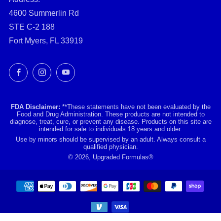
4600 Summerlin Rd
STE C-2 188
Fort Myers, FL 33919
Facebook
Instagram
YouTube
FDA Disclaimer:
**These statements have not been evaluated by the
Food and Drug Administration. These products are not intended to
diagnose, treat, cure, or prevent any disease. Products on this site are
intended for sale to individuals 18 years and older.
Use by minors should be supervised by an adult. Always consult a
qualified physician.
© 2026, Upgraded Formulas®