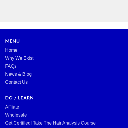
MENU
Home
Why We Exist
FAQs
News & Blog
Contact Us
DO / LEARN
Affliate
Wholesale
Get Certified! Take The Hair Analysis Course