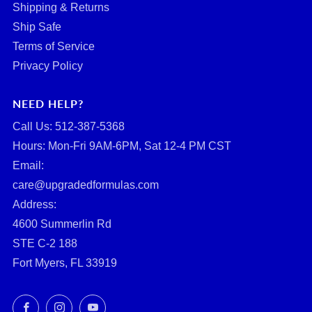
Shipping & Returns
Ship Safe
Terms of Service
Privacy Policy
NEED HELP?
Call Us: ‪512-387-5368‬
Hours: Mon-Fri 9AM-6PM, Sat 12-4 PM CST
Email:
care@upgradedformulas.com
Address:
4600 Summerlin Rd
STE C-2 188
Fort Myers, FL 33919
Facebook
Instagram
YouTube