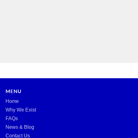
MENU
Home
Why We Exist
FAQs
News & Blog
Contact Us