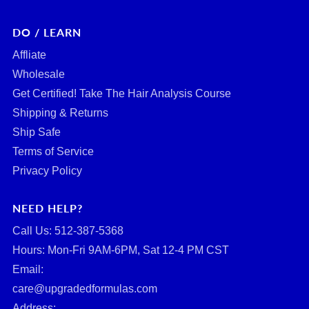
DO / LEARN
Affliate
Wholesale
Get Certified! Take The Hair Analysis Course
Shipping & Returns
Ship Safe
Terms of Service
Privacy Policy
NEED HELP?
Call Us: ‪512-387-5368‬
Hours: Mon-Fri 9AM-6PM, Sat 12-4 PM CST
Email:
care@upgradedformulas.com
Address: