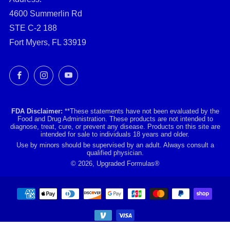
4600 Summerlin Rd
STE C-2 188
Fort Myers, FL 33919
Facebook
Instagram
YouTube
FDA Disclaimer:
**These statements have not been evaluated by the
Food and Drug Administration. These products are not intended to
diagnose, treat, cure, or prevent any disease. Products on this site are
intended for sale to individuals 18 years and older.
Use by minors should be supervised by an adult. Always consult a
qualified physician.
© 2026, Upgraded Formulas®