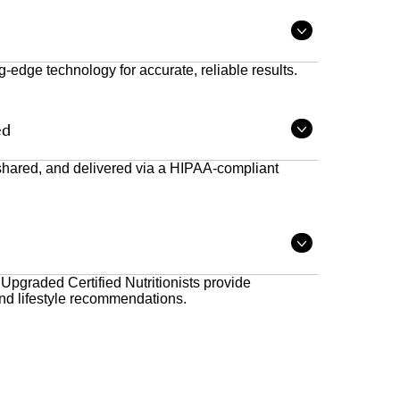
Open
tab
ng-edge technology for accurate, reliable results.
ed
Open
tab
 shared, and delivered via a HIPAA-compliant
Open
tab
 Upgraded Certified Nutritionists provide
nd lifestyle recommendations.