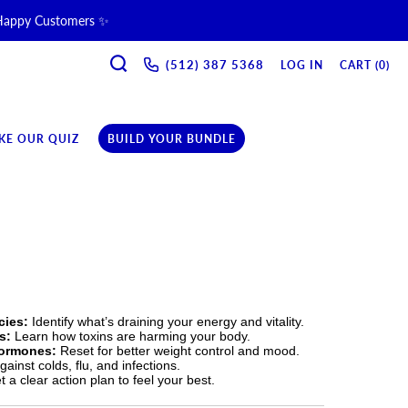
 Happy Customers ✨
SEARCH
(512) 387 5368‬
LOG IN
CART (
0
)
ne & Recovery Support 💪 →
ription →
KE OUR QUIZ
BUILD YOUR BUNDLE
cies:
Identify what’s draining your energy and vitality.
s:
Learn how toxins are harming your body.
Hormones:
Reset for better weight control and mood.
ainst colds, flu, and infections.
 a clear action plan to feel your best.