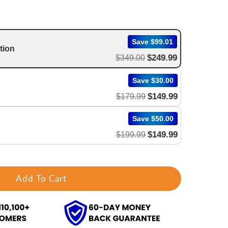
Save $99.01
tion
$249.99
$349.00
Save $30.00
$149.99
$179.99
Save $50.00
$149.99
$199.99
Add To Cart