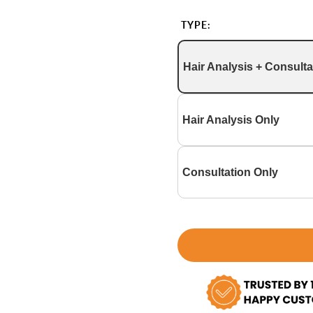
TYPE:
Hair Analysis + Consulta
Hair Analysis Only
Consultation Only