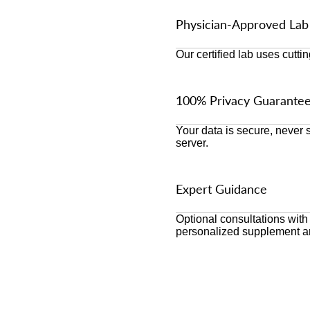
Physician-Approved Lab
Our certified lab uses cutti
100% Privacy Guarante
Your data is secure, never
server.
Expert Guidance
Optional consultations with
personalized supplement a