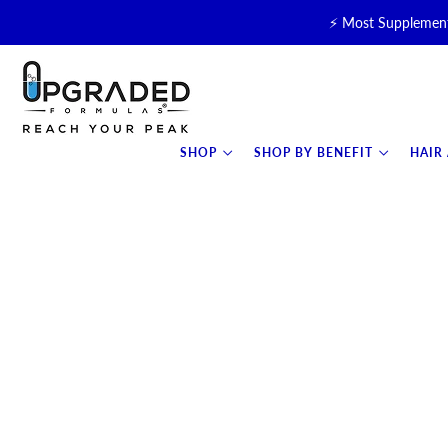
⚡ Most Supplement
🥛 NEW! Premium Organic, 
⚡ NEW: T
SHOP
SHOP BY BENEFIT
HAIR