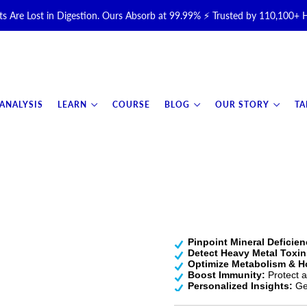
s Are Lost in Digestion. Ours Absorb at 99.99% ⚡ Trusted by 110,100+
Halal, Grass-Fed & Grass-Finished Upgraded Colostrum for Gut, Immu
otal Longevity Upgrade™ Is Here — Shop Now & Save 15% With Subsc
 ANALYSIS
LEARN
COURSE
BLOG
OUR STORY
TA
📦 Free Shipping on All Orders Over $99 in the USA 🇺🇸
💯 60-Day Satisfaction Money-Back Guarantee 💪
Pinpoint Mineral Deficien
Detect Heavy Metal Toxin
Optimize Metabolism & 
Boost Immunity:
Protect ag
Personalized Insights:
Get