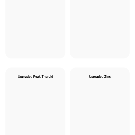
Upgraded Peak Thyroid
Upgraded Zinc