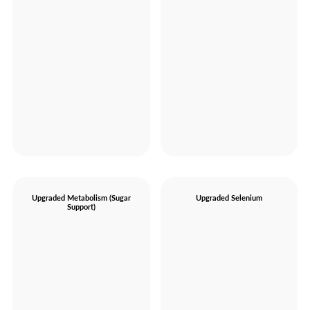
Upgraded Metabolism (Sugar
Upgraded Selenium
Support)