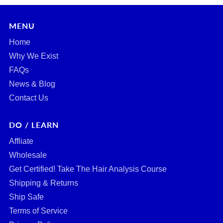
MENU
Home
Why We Exist
FAQs
News & Blog
Contact Us
DO / LEARN
Affliate
Wholesale
Get Certified! Take The Hair Analysis Course
Shipping & Returns
Ship Safe
Terms of Service