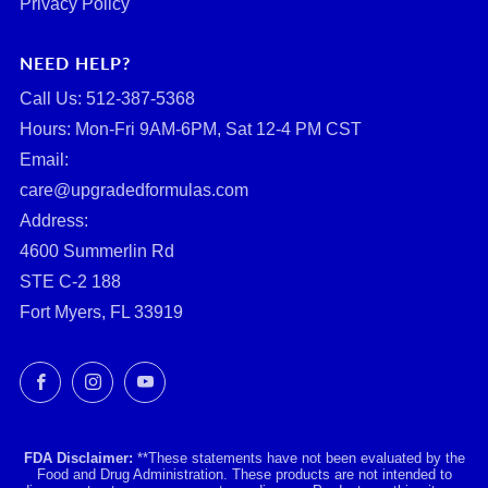
Privacy Policy
NEED HELP?
Call Us: ‪512-387-5368‬
Hours: Mon-Fri 9AM-6PM, Sat 12-4 PM CST
Email:
care@upgradedformulas.com
Address:
4600 Summerlin Rd
STE C-2 188
Fort Myers, FL 33919
Facebook
Instagram
YouTube
FDA Disclaimer:
**These statements have not been evaluated by the
Food and Drug Administration. These products are not intended to