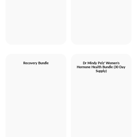
Recovery Bundle
Dr Mindy Pelz' Women's
Hormone Health Bundle (30 Day
Supply)