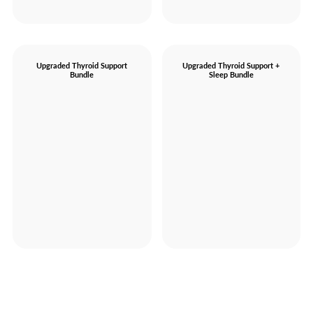
Upgraded Thyroid Support
Upgraded Thyroid Support +
Bundle
Sleep Bundle