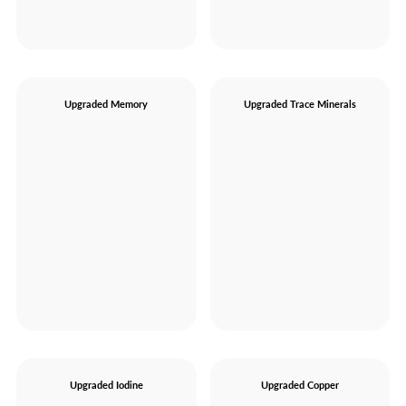
Upgraded Memory
Upgraded Trace Minerals
Upgraded Iodine
Upgraded Copper