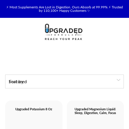
⚡ Most Supplements Are Lost in Digestion. Ours Absorb at 99.99% ⚡ Trusted
by 110,100+ Happy Customers ✨
🥛 NEW! Premium Organic, Halal, Grass-Fed & Grass-Finished Upgraded
Colostrum for Gut, Immune & Recovery Support 💪 →
⚡ NEW: Total Longevity Upgrade™ Is Here — Shop Now & Save 15% With
Subscription →
📦 Free Shipping on All Orders Over $99 in the USA 🇺🇸
💯 60-Day Satisfaction Money-Back Guarantee 💪
Sort by
💛 Questions? Need Support? Call Us Monday-Saturday
Upgraded Potassium 8 Oz
Upgraded Magnesium Liquid:
Sleep, Digestion, Calm, Focus