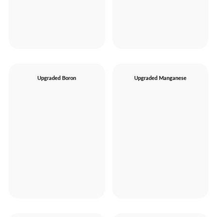
Upgraded Boron
Upgraded Manganese