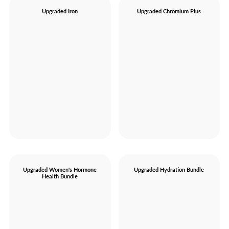
Upgraded Iron
Upgraded Chromium Plus
Upgraded Women's Hormone
Upgraded Hydration Bundle
Health Bundle