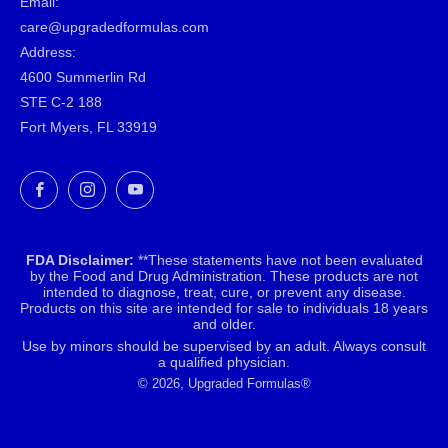
Email:
care@upgradedformulas.com
Address:
4600 Summerlin Rd
STE C-2 188
Fort Myers, FL 33919
Facebook
Instagram
YouTube
FDA Disclaimer:
**These statements have not been evaluated
by the Food and Drug Administration. These products are not
intended to diagnose, treat, cure, or prevent any disease.
Products on this site are intended for sale to individuals 18 years
and older.
Use by minors should be supervised by an adult. Always consult
a qualified physician.
© 2026, Upgraded Formulas®