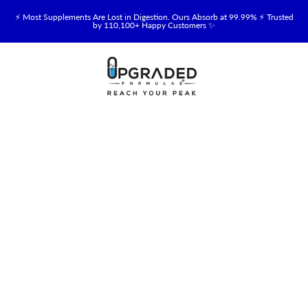
⚡ Most Supplements Are Lost in Digestion. Ours Absorb at 99.99% ⚡ Trusted
by 110,100+ Happy Customers ✨
🥛 NEW! Premium Organic, Halal, Grass-Fed & Grass-Finished Upgraded
Colostrum for Gut, Immune & Recovery Support 💪 →
⚡ NEW: Total Longevity Upgrade™ Is Here — Shop Now & Save 15% With
Subscription →
📦 Free Shipping on All Orders Over $99 in the USA 🇺🇸
💯 60-Day Satisfaction Money-Back Guarantee 💪
💛 Questions? Need Support? Call Us Monday-Saturday