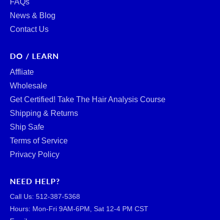
FAQs
News & Blog
Contact Us
DO / LEARN
Affliate
Wholesale
Get Certified! Take The Hair Analysis Course
Shipping & Returns
Ship Safe
Terms of Service
Privacy Policy
NEED HELP?
Call Us: ‪512-387-5368‬
Hours: Mon-Fri 9AM-6PM, Sat 12-4 PM CST