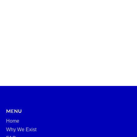
MENU
Home
Why We Exist