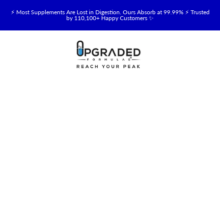
⚡ Most Supplements Are Lost in Digestion. Ours Absorb at 99.99% ⚡ Trusted
by 110,100+ Happy Customers ✨
🥛 NEW! Premium Organic, Halal, Grass-Fed & Grass-Finished Upgraded
Colostrum for Gut, Immune & Recovery Support 💪 →
⚡ NEW: Total Longevity Upgrade™ Is Here — Shop Now & Save 15% With
Subscription →
📦 Free Shipping on All Orders Over $99 in the USA 🇺🇸
💯 60-Day Satisfaction Money-Back Guarantee 💪
💛 Questions? Need Support? Call Us Monday-Saturday