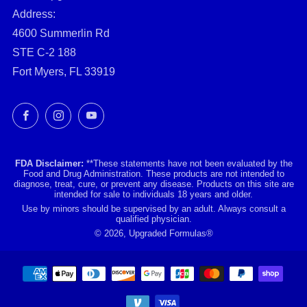
Address:
4600 Summerlin Rd
STE C-2 188
Fort Myers, FL 33919
Facebook
Instagram
YouTube
FDA Disclaimer:
**These statements have not been evaluated by the
Food and Drug Administration. These products are not intended to
diagnose, treat, cure, or prevent any disease. Products on this site are
intended for sale to individuals 18 years and older.
Use by minors should be supervised by an adult. Always consult a
qualified physician.
© 2026, Upgraded Formulas®