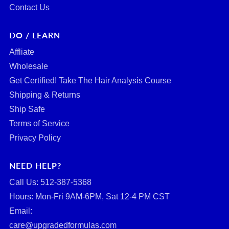
Contact Us
DO / LEARN
Affliate
Wholesale
Get Certified! Take The Hair Analysis Course
Shipping & Returns
Ship Safe
Terms of Service
Privacy Policy
NEED HELP?
Call Us: ‪512-387-5368‬
Hours: Mon-Fri 9AM-6PM, Sat 12-4 PM CST
Email:
care@upgradedformulas.com