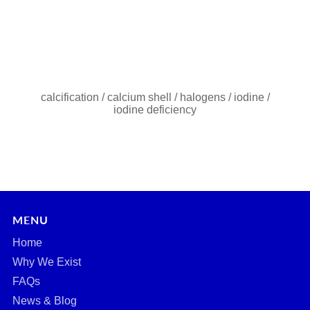
calcification
/
calcium shell
/
halogens
/
iodine
/
iodine deficiency
MENU
Home
Why We Exist
FAQs
News & Blog