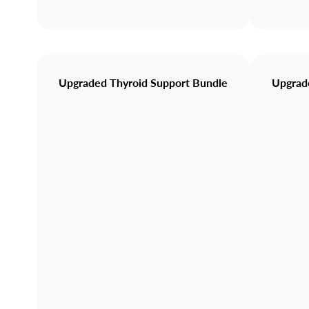
Upgraded Thyroid Support Bundle
Upgrade