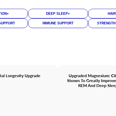
TION+
DEEP SLEEP+
HAIR
SUPPORT
IMMUNE SUPPORT
STRENGTH
tal Longevity Upgrade
Upgraded Magnesium: Clin
Shown To Greatly Impro
REM And Deep Slee