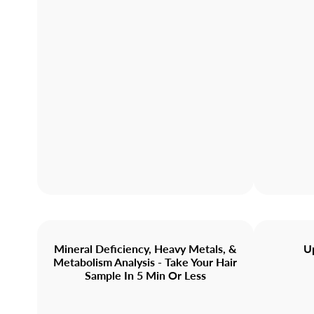
Mineral Deficiency, Heavy Metals, &
U
Metabolism Analysis - Take Your Hair
Sample In 5 Min Or Less