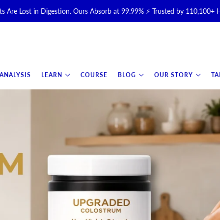
s Are Lost in Digestion. Ours Absorb at 99.99% ⚡ Trusted by 110,100+
Halal, Grass-Fed & Grass-Finished Upgraded Colostrum for Gut, Immu
otal Longevity Upgrade™ Is Here — Shop Now & Save 15% With Subsc
 ANALYSIS
LEARN
COURSE
BLOG
OUR STORY
TA
📦 Free Shipping on All Orders Over $99 in the USA 🇺🇸
💯 60-Day Satisfaction Money-Back Guarantee 💪
💛 Questions? Need Support? Call Us Monday-Saturday