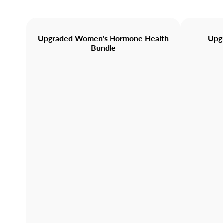
Upgraded Women's Hormone Health
Upg
Bundle