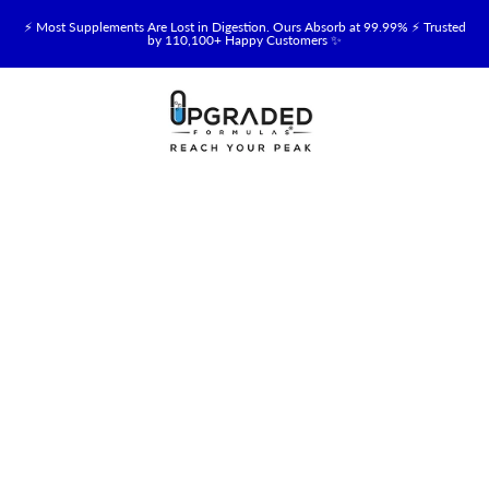
⚡ Most Supplements Are Lost in Digestion. Ours Absorb at 99.99% ⚡ Trusted
by 110,100+ Happy Customers ✨
🥛 NEW! Premium Organic, Halal, Grass-Fed & Grass-Finished Upgraded
Colostrum for Gut, Immune & Recovery Support 💪 →
⚡ NEW: Total Longevity Upgrade™ Is Here — Shop Now & Save 15% With
Subscription →
📦 Free Shipping on All Orders Over $99 in the USA 🇺🇸
💯 60-Day Satisfaction Money-Back Guarantee 💪
💛 Questions? Need Support? Call Us Monday-Saturday