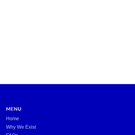
MENU
Home
Why We Exist