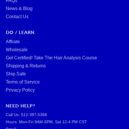
FAQs
News & Blog
Contact Us
DO / LEARN
Affliate
Wholesale
Get Certified! Take The Hair Analysis Course
Shipping & Returns
Ship Safe
Terms of Service
Privacy Policy
NEED HELP?
Call Us: ‪512-387-5368‬
Hours: Mon-Fri 9AM-6PM, Sat 12-4 PM CST