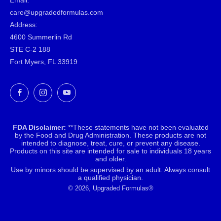
Email:
care@upgradedformulas.com
Address:
4600 Summerlin Rd
STE C-2 188
Fort Myers, FL 33919
Facebook
Instagram
YouTube
FDA Disclaimer:
**These statements have not been evaluated
by the Food and Drug Administration. These products are not
intended to diagnose, treat, cure, or prevent any disease.
Products on this site are intended for sale to individuals 18 years
and older.
Use by minors should be supervised by an adult. Always consult
a qualified physician.
© 2026, Upgraded Formulas®