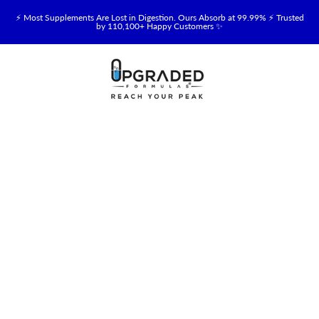
⚡ Most Supplements Are Lost in Digestion. Ours Absorb at 99.99% ⚡ Trusted
by 110,100+ Happy Customers ✨
🥛 NEW! Premium Organic, Halal, Grass-Fed & Grass-Finished Upgraded
Colostrum for Gut, Immune & Recovery Support 💪 →
⚡ NEW: Total Longevity Upgrade™ Is Here — Shop Now & Save 15% With
Subscription →
📦 Free Shipping on All Orders Over $99 in the USA 🇺🇸
💯 60-Day Satisfaction Money-Back Guarantee 💪
💛 Questions? Need Support? Call Us Monday-Saturday