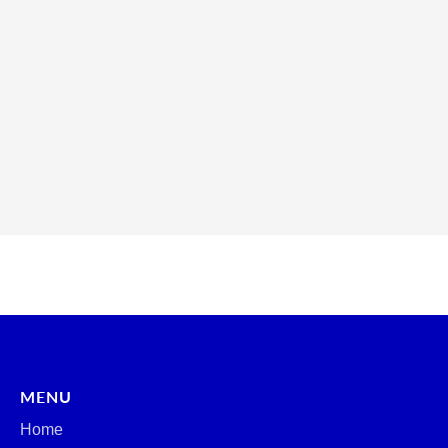
MENU
Home