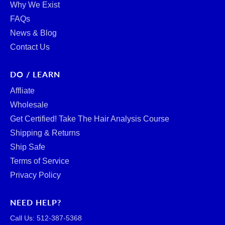
Why We Exist
FAQs
News & Blog
Contact Us
DO / LEARN
Affliate
Wholesale
Get Certified! Take The Hair Analysis Course
Shipping & Returns
Ship Safe
Terms of Service
Privacy Policy
NEED HELP?
Call Us: ‪512-387-5368‬