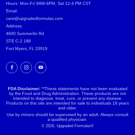
Hours: Mon-Fri 9AM-6PM, Sat 12-4 PM CST
Email:
care@upgradedformulas.com
Address:
4600 Summerlin Rd
STE C-2 188
Fort Myers, FL 33919
Facebook
Instagram
YouTube
FDA Disclaimer:
**These statements have not been evaluated
by the Food and Drug Administration. These products are not
intended to diagnose, treat, cure, or prevent any disease.
Products on this site are intended for sale to individuals 18 years
and older.
Use by minors should be supervised by an adult. Always consult
a qualified physician.
© 2026, Upgraded Formulas®