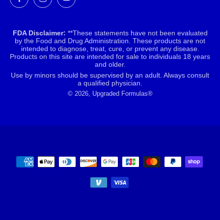
FDA Disclaimer:
**These statements have not been evaluated
by the Food and Drug Administration. These products are not
intended to diagnose, treat, cure, or prevent any disease.
Products on this site are intended for sale to individuals 18 years
and older.
Use by minors should be supervised by an adult. Always consult
a qualified physician.
© 2026, Upgraded Formulas®