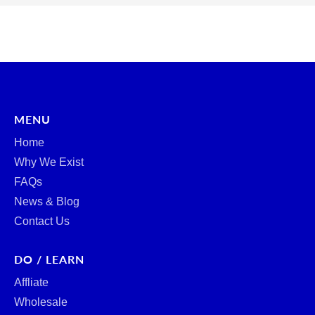
MENU
Home
Why We Exist
FAQs
News & Blog
Contact Us
DO / LEARN
Affliate
Wholesale