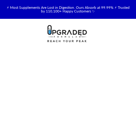
⚡ Most Supplements Are Lost in Digestion. Ours Absorb at 99.99% ⚡ Trusted
by 110,100+ Happy Customers ✨
🥛 NEW! Premium Organic, Halal, Grass-Fed & Grass-Finished Upgraded
Colostrum for Gut, Immune & Recovery Support 💪 →
⚡ NEW: Total Longevity Upgrade™ Is Here — Shop Now & Save 15% With
Subscription →
📦 Free Shipping on All Orders Over $99 in the USA 🇺🇸
💯 60-Day Satisfaction Money-Back Guarantee 💪
💛 Questions? Need Support? Call Us Monday-Saturday