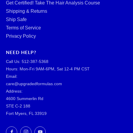
Get Certified! Take The Hair Analysis Course
Shipping & Returns
Ship Safe
Terms of Service
Privacy Policy
NEED HELP?
Call Us: ‪512-387-5368‬
Hours: Mon-Fri 9AM-6PM, Sat 12-4 PM CST
Email:
care@upgradedformulas.com
Address:
4600 Summerlin Rd
STE C-2 188
Fort Myers, FL 33919
Facebook
Instagram
YouTube