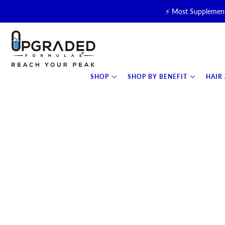
⚡ Most Supplement
🥛 NEW! Premium Organic, 
⚡ NEW: T
SHOP
SHOP BY BENEFIT
HAIR