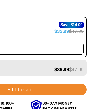
Save $14.00
$33.99
$47.99
$39.99
$47.99
Add To Cart