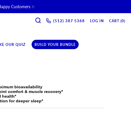
 Happy Customers ✨
SEARCH
ne & Recovery Support 💪 →
(512) 387 5368‬
LOG IN
CART (
0
)
ription →
KE OUR QUIZ
BUILD YOUR BUNDLE
ximum bioavailability
oint comfort & muscle recovery*
l health*
ion for deeper sleep*