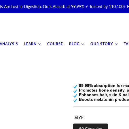
s Are Lost in Digestion. Ours Absorb at 99.99% ⚡ Trusted by 110,100+
Halal, Grass-Fed & Grass-Finished Upgraded Colostrum for Gut, Immu
otal Longevity Upgrade™ Is Here — Shop Now & Save 15% With Subsc
 ANALYSIS
LEARN
COURSE
BLOG
OUR STORY
TA
📦 Free Shipping on All Orders Over $99 in the USA 🇺🇸
💯 60-Day Satisfaction Money-Back Guarantee 💪
99.99% absorption for ma
Promotes bone density, j
Enhances hair, skin & nai
Boosts melatonin product
SIZE
60 Capsules