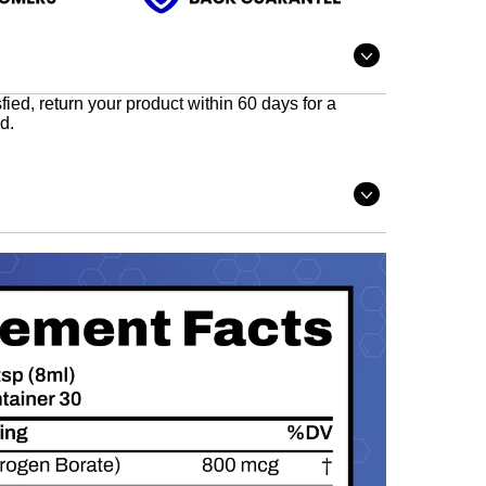
Open
tab
sfied, return your product within 60 days for a
d.
Open
tab