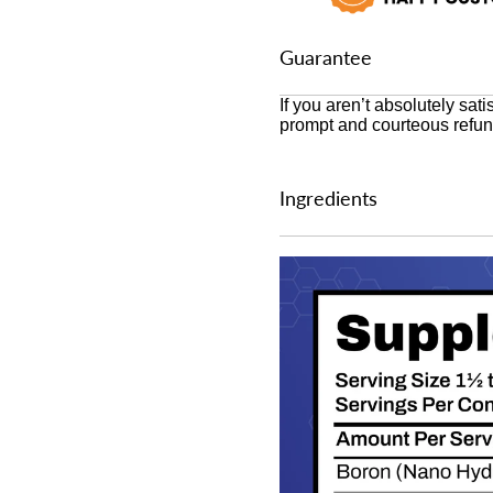
Guarantee
If you aren’t absolutely sati
prompt and courteous refun
Ingredients