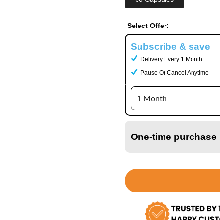
Select Offer:
Subscribe & save
Delivery Every 1 Month
Pause Or Cancel Anytime
One-time purchase