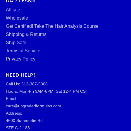
DO / LEARN
Affliate
Wholesale
Get Certified! Take The Hair Analysis Course
Shipping & Returns
Ship Safe
Terms of Service
Privacy Policy
NEED HELP?
Call Us: ‪512-387-5368‬
Hours: Mon-Fri 9AM-6PM, Sat 12-4 PM CST
Email:
care@upgradedformulas.com
Address:
4600 Summerlin Rd
STE C-2 188