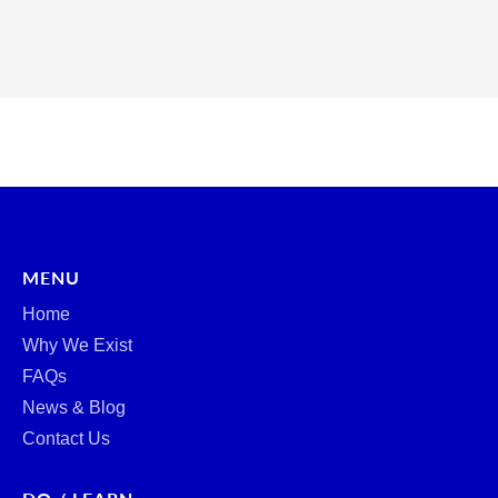
MENU
Home
Why We Exist
FAQs
News & Blog
Contact Us