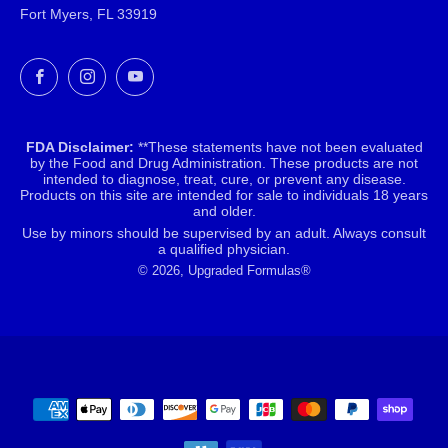
Fort Myers, FL 33919
Facebook
Instagram
YouTube
FDA Disclaimer:
**These statements have not been evaluated
by the Food and Drug Administration. These products are not
intended to diagnose, treat, cure, or prevent any disease.
Products on this site are intended for sale to individuals 18 years
and older.
Use by minors should be supervised by an adult. Always consult
a qualified physician.
© 2026, Upgraded Formulas®