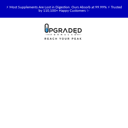
⚡ Most Supplements Are Lost in Digestion. Ours Absorb at 99.99% ⚡ Trusted
by 110,100+ Happy Customers ✨
🥛 NEW! Premium Organic, Halal, Grass-Fed & Grass-Finished Upgraded
Colostrum for Gut, Immune & Recovery Support 💪 →
⚡ NEW: Total Longevity Upgrade™ Is Here — Shop Now & Save 15% With
Subscription →
📦 Free Shipping on All Orders Over $99 in the USA 🇺🇸
💯 60-Day Satisfaction Money-Back Guarantee 💪
💛 Questions? Need Support? Call Us Monday-Saturday