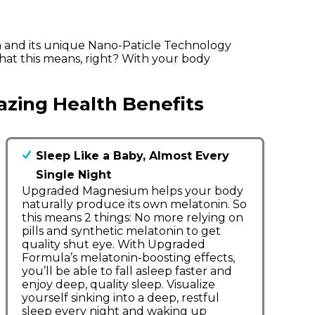
 and its unique Nano-Paticle Technology
hat this means, right? With your body
zing Health Benefits
Sleep Like a Baby, Almost Every
Single Night
Upgraded Magnesium helps your body
naturally produce its own melatonin. So
this means 2 things: No more relying on
pills and synthetic melatonin to get
quality shut eye. With Upgraded
Formula’s melatonin-boosting effects,
you’ll be able to fall asleep faster and
enjoy deep, quality sleep. Visualize
yourself sinking into a deep, restful
sleep every night and waking up