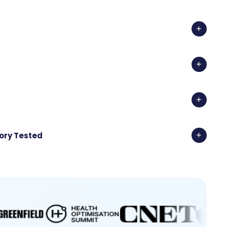
ory Tested