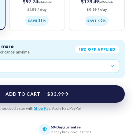
$97.74
$178.49
$149.97
$299.94
$1.09 / day
$0.99 / day
SAVE 35%
SAVE 40%
e more
15% OFF APPLIED
or cancel anytime.
ADD TO CART
$33.99
check out faster with
Shop Pay
, Apple Pay, PayPal
60-Day guarantee
Money back, no questions