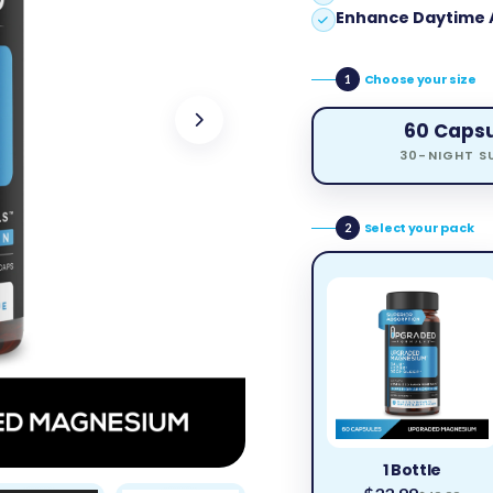
Enhance Daytime 
Choose your size
1
60 Caps
30-NIGHT S
Select your pack
2
1 Bottle