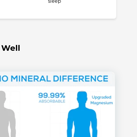
sleep
 Well