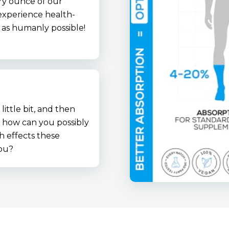
ry ounce of our
xperience health-
t as humanly possible!
little bit, and then
o how can you possibly
h effects these
ou?