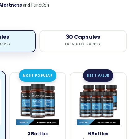
Alertness
and Function
ules
30 Capsules
UPPLY
15-NIGHT SUPPLY
MOST POPULAR
BEST VALUE
3 Bottles
6 Bottles