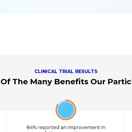
CLINICAL TRIAL RESULTS
 Of The Many Benefits Our Parti
84%
84% reported an improvement in