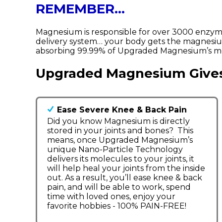
REMEMBER…
Magnesium is responsible for over 3000 enzym
delivery system… your body gets the magnesium
absorbing 99.99% of Upgraded Magnesium’s mol
Upgraded Magnesium Give
Ease Severe Knee & Back Pain
Did you know Magnesium is directly
stored in your joints and bones? This
means, once Upgraded Magnesium’s
unique Nano-Particle Technology
delivers its molecules to your joints, it
will help heal your joints from the inside
out. As a result, you’ll ease knee & back
pain, and will be able to work, spend
time with loved ones, enjoy your
favorite hobbies - 100% PAIN-FREE!