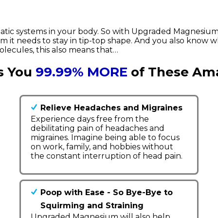
atic systems in your body. So with Upgraded Magnesium
 it needs to stay in tip-top shape. And you also know w
ecules, this also means that…
s You
99.99% MORE
of These Ama
Relieve Headaches and Migraines
Experience days free from the
debilitating pain of headaches and
migraines. Imagine being able to focus
on work, family, and hobbies without
the constant interruption of head pain.
Poop with Ease - So Bye-Bye to
Squirming and Straining
Upgraded Magnesium will also help