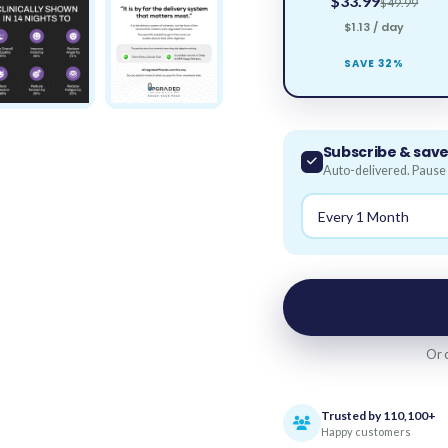
$33.99
$49.99
$1.13 / day
SAVE 32%
Subscribe & sav
Auto-delivered. Pause 
Or 
Trusted by 110,100+
Happy customers