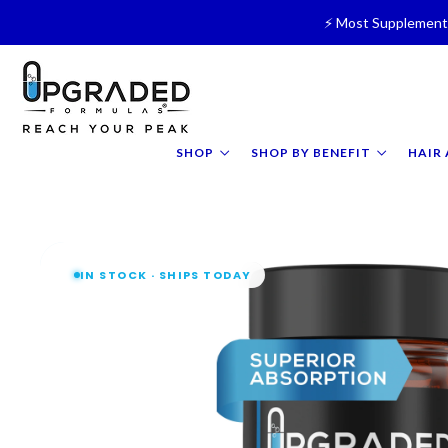
⚡ Most Supplements
🥛 NEW! Premium Organic, 
⚡ NEW: 
SHOP
SHOP BY BENEFIT
HAIR 
IN STOCK · SHIPS TODAY