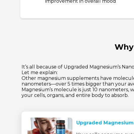
improvement in overall mood
Why 
It’s all because of Upgraded Magnesium’s Nano
Let me explain:
Other magnesium supplements have molecules
nanometers—over 5 times bigger than your av
Magnesium’s molecule is just 10 nanometers, wh
your cells, organs, and entire body to absorb.
Upgraded Magnesium