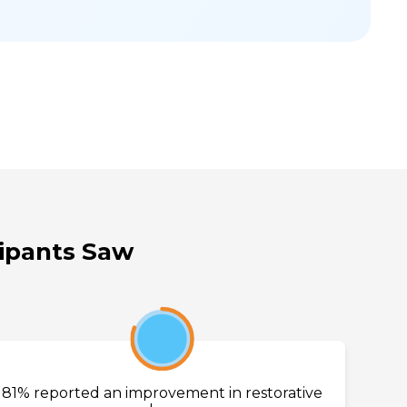
cipants Saw
81%
81% reported an improvement in restorative