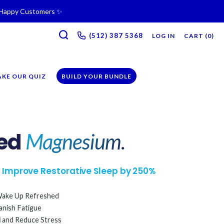
+ Happy Customers ✨
SEARCH
ne & Recovery Support 💪 →
(512) 387 5368‬
LOG IN
CART (
0
)
iption →
AKE OUR QUIZ
BUILD YOUR BUNDLE
ed
Magnesium.
to Improve Restorative Sleep by 250%
ake Up Refreshed
nish Fatigue
d
and Reduce Stress