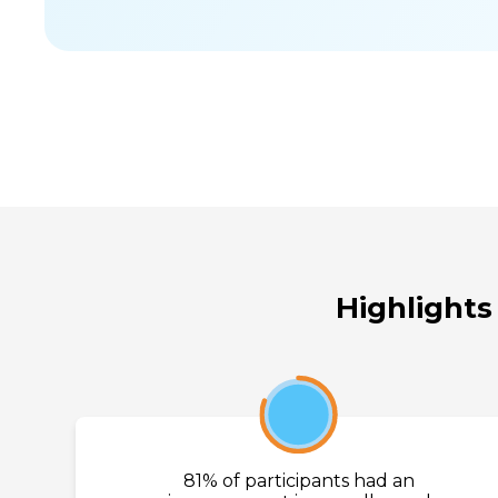
Highlights
81%
81% of participants had an