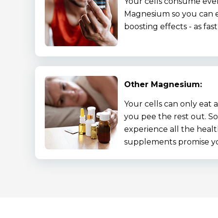
Your cells consume eve
Magnesium so you can e
boosting effects - as fas
Other Magnesium:
Your cells can only eat a 
you pee the rest out. S
experience all the healt
supplements promise y