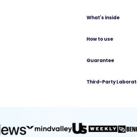
What's inside
How to use
Guarantee
Third-Party Laborat