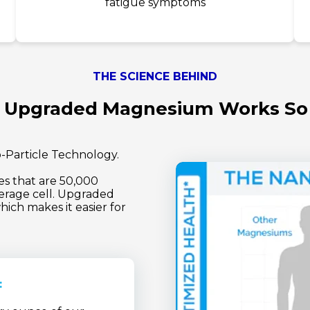
fatigue symptoms
THE SCIENCE BEHIND
Upgraded Magnesium Works So
-Particle Technology.
 that are 50,000
erage cell. Upgraded
ich makes it easier for
: